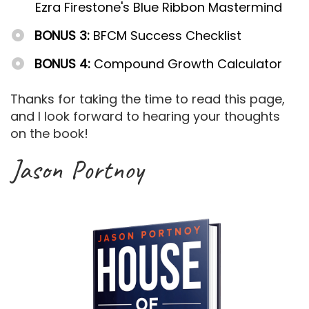
Ezra Firestone's Blue Ribbon Mastermind
BONUS 3:
BFCM Success Checklist
BONUS 4:
Compound Growth Calculator
Thanks for taking the time to read this page,
and I look forward to hearing your thoughts
on the book!
Jason Portnoy