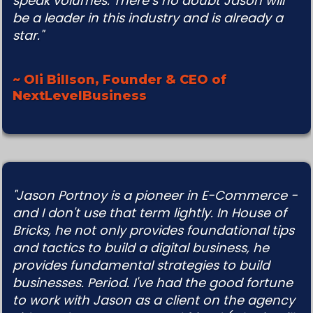
speak volumes. There’s no doubt Jason will
be a leader in this industry and is already a
star."
~ Oli Billson, Founder & CEO of
NextLevelBusiness
"Jason Portnoy is a pioneer in E-Commerce -
and I don't use that term lightly. In House of
Bricks, he not
only provides foundational tips
and tactics to build a digital business, he
provides fundamental strategies to
build
businesses. Period. I've had the good fortune
to work with Jason as a client on the agency