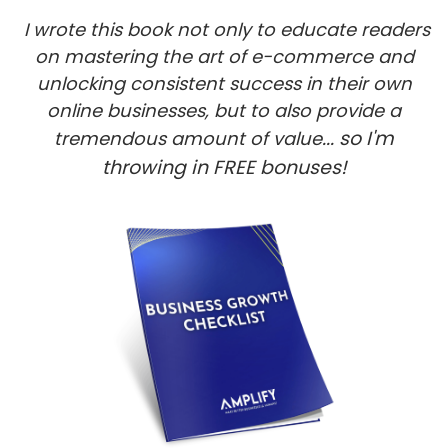
I wrote this book not only to educate readers
on mastering the art of e-commerce and
unlocking consistent success in their own
online businesses, but to also provide a
... so I'm
tremendous amount of value
throwing in FREE bonuses!