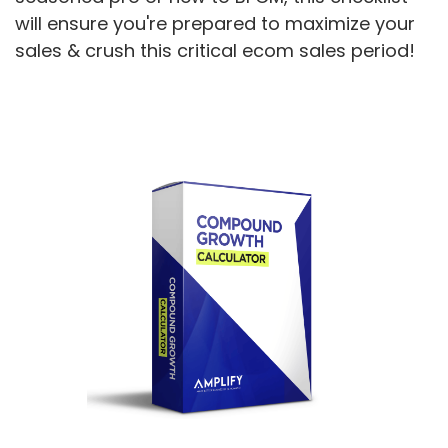
will ensure you're prepared to maximize your
sales & crush this critical ecom sales period!