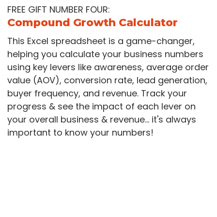
FREE GIFT NUMBER FOUR:
Compound Growth Calculator
This Excel spreadsheet is a game-changer,
helping you calculate your business numbers
using key levers like awareness, average order
value (AOV), conversion rate, lead generation,
buyer frequency, and revenue. Track your
progress & see the impact of each lever on
your overall business & revenue... it's always
important to know your numbers!