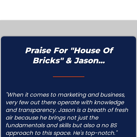
Praise For "House Of
Bricks" & Jason...
"When it comes to marketing and business,
very few out there operate with knowledge
and transparency. Jason is a breath of fresh
air because he brings not just the
fundamentals and skills but also a no BS
approach to this space. He's top-notch."