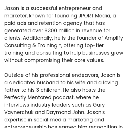
Jason is a successful entrepreneur and
marketer, known for founding JPORT Media, a
paid ads and retention agency that has
generated over $300 million in revenue for
clients. Additionally, he is the founder of Amplify
Consulting & Training™️, offering top-tier
training and consulting to help businesses grow
without compromising their core values.
Outside of his professional endeavors, Jason is
a dedicated husband to his wife and a loving
father to his 3 children. He also hosts the
Perfectly Mentored podcast, where he
interviews industry leaders such as Gary
Vaynerchuk and Daymond John. Jason's
expertise in social media marketing and
entrepreneurship has earned him recognition in