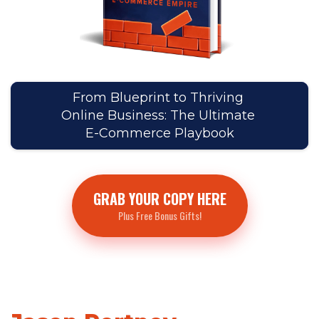
From Blueprint to Thriving
Online Business: The Ultimate
E-Commerce Playbook
GRAB YOUR COPY HERE
Plus Free Bonus Gifts!