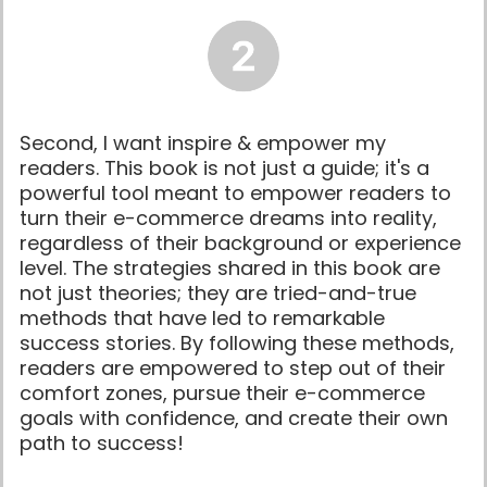
Second, I want inspire & empower my
readers. This book is not just a guide; it's a
powerful tool meant to empower readers to
turn their e-commerce dreams into reality,
regardless of their background or experience
level. The strategies shared in this book are
not just theories; they are tried-and-true
methods that have led to remarkable
success stories. By following these methods,
readers are empowered to step out of their
comfort zones, pursue their e-commerce
goals with confidence, and create their own
path to success!