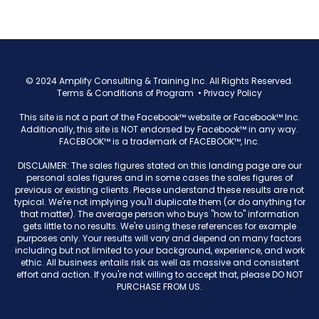
© 2024 Amplify Consulting & Training Inc. All Rights Reserved.
Terms & Conditions of Program
•
Privacy Policy
This site is not a part of the Facebook™ website or Facebook™ Inc.
Additionally, this site is NOT endorsed by Facebook™ in any way.
FACEBOOK™ is a trademark of FACEBOOK™, Inc.
DISCLAIMER: The sales figures stated on this landing page are our
personal sales figures and in some cases the sales figures of
previous or existing clients. Please understand these results are not
typical. We're not implying you'll duplicate them (or do anything for
that matter). The average person who buys "how to" information
gets little to no results. We're using these references for example
purposes only. Your results will vary and depend on many factors
including but not limited to your background, experience, and work
ethic. All business entails risk as well as massive and consistent
effort and action. If you're not willing to accept that, please DO NOT
PURCHASE FROM US.