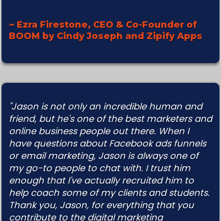
~ Ezra Firestone, CEO & Co-Founder of
BOOM by Cindy Joseph and Zipify Apps
"Jason is not only an incredible human and
friend, but he's one of the best marketers and
online business people out there. When I
have questions about Facebook ads funnels
or email marketing, Jason is always one of
my go-to people to chat with. I trust him
enough that I've actually recruited him to
help coach some of my clients and students.
Thank you, Jason, for everything that you
contribute to the digital marketing