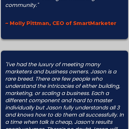
community."
~ Molly Pittman, CEO of SmartMarketer
"I've had the luxury of meeting many
marketers and business owners. Jason is a
rare breed. There are few people who
understand the intricacies of either building,
marketing, or scaling a business. Each a
different component and hard to master
individually but Jason fully understands all 3
and knows how to do them all successfully. In
a time when talk is cheap, Jason’s results