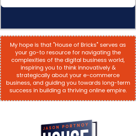
My hope is that "House of Bricks" serves as
your go-to resource for navigating the
complexities of the digital business world,
inspiring you to think innovatively &
strategically about your e-commerce
business, and guiding you towards long-term
success in building a thriving online empire.