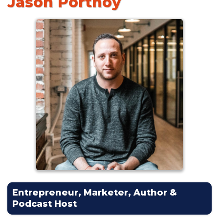
Jason Portnoy
Entrepreneur, Marketer, Author &
Podcast Host