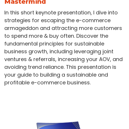
Mastermind
In this short keynote presentation, I dive into
strategies for escaping the e-commerce
armageddon and attracting more customers
to spend more & buy often. Discover the
fundamental principles for sustainable
business growth, including leveraging joint
ventures & referrals, increasing your AOV, and
avoiding trend reliance. This presentation is
your guide to building a sustainable and
profitable e-commerce business.