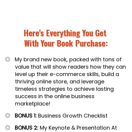
Here's Everything You Get
With
Your Book Purchase:
My brand new book, packed with tons of
value that will show readers how they can
level up their e-commerce skills, build a
thriving online store, and leverage
timeless strategies to achieve lasting
success in the online business
marketplace!
BONUS 1:
Business Growth Checklist
BONUS 2:
My Keynote & Presentation At