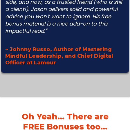
side, and
now, as a trusted friend (who is still
a client!). Jason delivers solid and powerful
advice you won't want to
ignore. His free
bonus material is a nice add-on to this
impactful read."
~ Johnny Russo, Author of Mastering
Mindful Leadership, and Chief Digital
Officer at Lamour
Oh Yeah... There are
FREE Bonuses too...