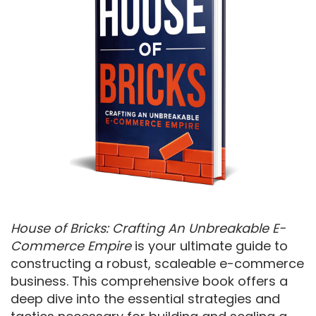
House of Bricks: Crafting An Unbreakable E-
Commerce Empire
is your ultimate guide to
constructing a robust, scaleable e-commerce
business. This comprehensive book offers a
deep dive into the essential strategies and