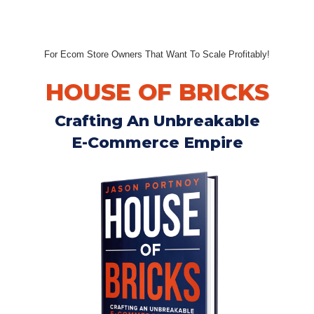
For Ecom Store Owners That Want To Scale Profitably!
HOUSE OF BRICKS
Crafting An Unbreakable
E-Commerce Empire