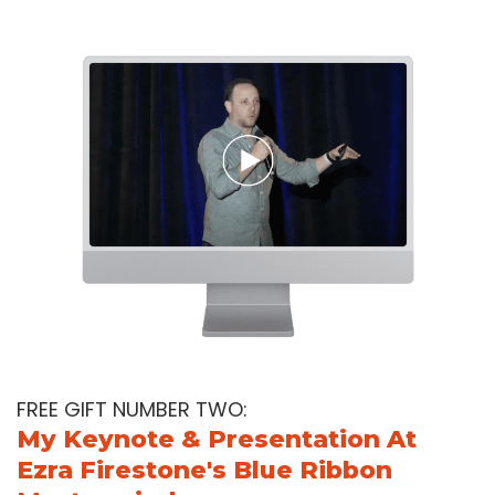
FREE GIFT NUMBER TWO:
My Keynote & Presentation At
Ezra Firestone's Blue Ribbon