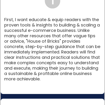
First, I want educate & equip readers with the
proven tools & insights to building & scaling a
successful e-commerce business. Unlike
many other resources that offer vague tips
or advice, "House of Bricks" provides
concrete, step-by-step guidance that can be
immediately implemented. Readers will find
clear instructions and practical solutions that
make complex concepts easy to understand
and execute, making their journey to building
a sustainable & profitable online business
more achievable.