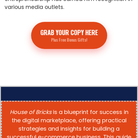
various media outlets.
GRAB YOUR COPY HERE
Plus Free Bonus Gifts!
House of Bricks
is a blueprint for success in
the digital marketplace, offering practical
strategies and insights for building a
successful e-commerce business. This guide