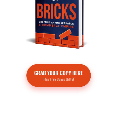
GRAB YOUR COPY HERE
Plus Free Bonus Gifts!