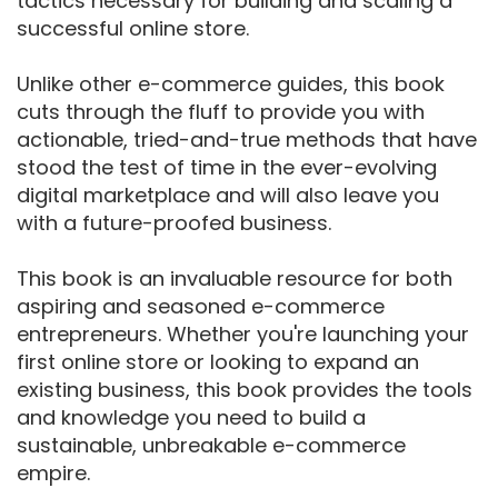
tactics necessary for building and scaling a
successful online store.
Unlike other e-commerce guides, this book
cuts through the fluff to provide you with
actionable, tried-and-true methods that have
stood the test of time in the ever-evolving
digital marketplace and will also leave you
with a future-proofed business.
This book is an invaluable resource for both
aspiring and seasoned e-commerce
entrepreneurs. Whether you're launching your
first online store or looking to expand an
existing business, this book provides the tools
and knowledge you need to build a
sustainable, unbreakable e-commerce
empire.