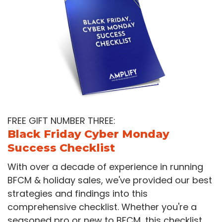
FREE GIFT NUMBER THREE:
Black Friday Cyber Monday
Success Checklist
With over a decade of experience in running
BFCM & holiday sales, we've provided our best
strategies and findings into this
comprehensive checklist. Whether you're a
seasoned pro or new to BFCM, this checklist