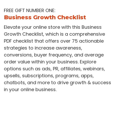
FREE GIFT NUMBER ONE:
Business Growth Checklist
Elevate your online store with this Business
Growth Checklist, which is a comprehensive
PDF checklist that offers over 75 actionable
strategies to increase awareness,
conversions, buyer frequency, and average
order value within your business. Explore
options such as ads, PR, affiliates, webinars,
upsells, subscriptions, programs, apps,
chatbots, and more to drive growth & success
in your online business.