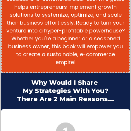
helps entrepreneurs implement growth
solutions to systemize, optimize, and scale
their business effortlessly. Ready to turn your
venture into a hyper-profitable powerhouse?
Whether you're a beginner or a seasoned
business owner, this book will empower you
to create a sustainable, e-commerce
empire!
Why Would I Share
My Strategies With You?
There Are 2 Main Reasons...